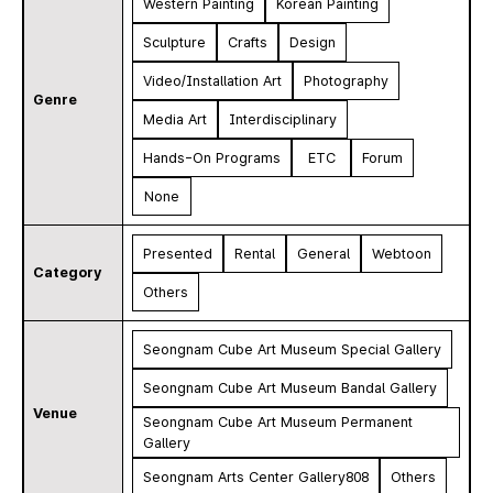
Western Painting
Korean Painting
Sculpture
Crafts
Design
Video/Installation Art
Photography
Genre
Media Art
Interdisciplinary
Hands-On Programs
ETC
Forum
None
Presented
Rental
General
Webtoon
Category
Others
Seongnam Cube Art Museum Special Gallery
Seongnam Cube Art Museum Bandal Gallery
Venue
Seongnam Cube Art Museum Permanent
Gallery
Seongnam Arts Center Gallery808
Others