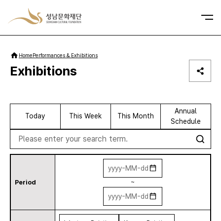
사이트맵
Home
Performances & Exhibitions
Exhibitions
Annual
Today
This Week
This Month
Schedule
se
Period
~