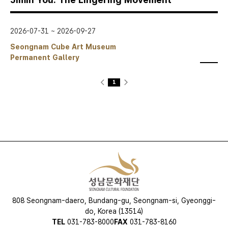
2026-07-31 ~ 2026-09-27
Seongnam Cube Art Museum
Permanent Gallery
스크랩
<
1
>
현
재
페
이
지
808 Seongnam-daero, Bundang-gu, Seongnam-si, Gyeonggi-
do, Korea (13514)
TEL
031-783-8000
FAX
031-783-8160