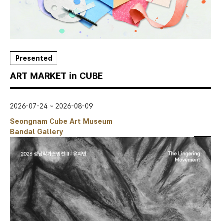
Presented
ART MARKET in CUBE
2026-07-24 ~ 2026-08-09
Seongnam Cube Art Museum
Bandal Gallery
스크랩