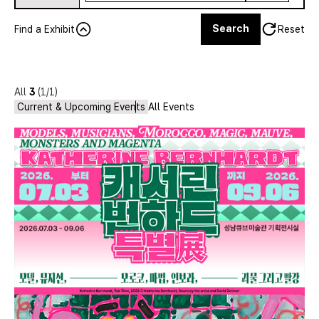
Search
Find a Exhibit
Reset
All
3
(1/1)
Current & Upcoming Events
All Events