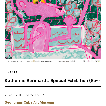
Rental
Katherine Bernhardt: Special Exhibition (Seongnam Cube Museum)
2026-07-03 ~ 2026-09-06
Seongnam Cube Art Museum