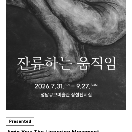
Presented
Jimin You: The Lingering Movement