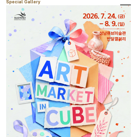
Special Gallery
스크랩