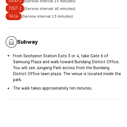
5500-1
(Service interval 15 minutes)
7007-1
(Service interval 45 minutes)
9414
(Service interval 13 minutes)
Subway
From Seohyeon Station Exits 3 or 4, take Gate 6 of
Samsung Plaza and walk toward Bundang District Office.
You will see Jungang Park across from the Bundang
District Office lawn plaza. The venue is located inside the
park.
The walk takes approximately ten minutes.