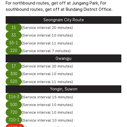
For northbound routes, get off at Jungang Park, For
southbound routes, get off at Bundang District Office.
Seongnam City Route
15
(Service interval 20 minutes)
33
(Service interval 10 minutes)
55-1
(Service interval 11 minutes)
220
(Service interval 7 minutes)
Gwangju
17
(Service interval 20 minutes)
300
(Service interval 10 minutes)
520
(Service interval 11 minutes)
Yongin, Suwon
116-3
(Service interval 15 minutes)
500
(Service interval 10 minutes)
720
(Service interval 10 minutes)
720-1
(Service interval 10 minutes)