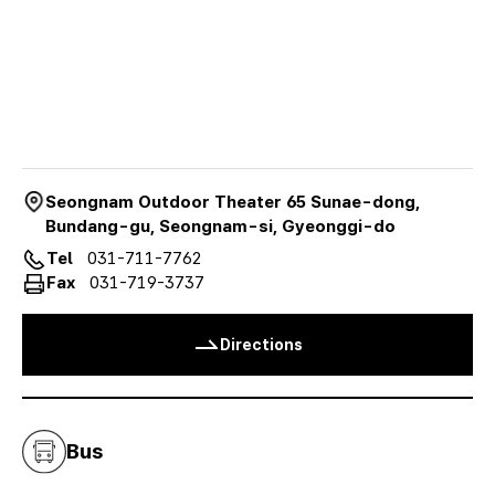
오
시
는
길
Seongnam Outdoor Theater 65 Sunae-dong,
Bundang-gu, Seongnam-si, Gyeonggi-do
Tel
031-711-7762
Fax
031-719-3737
Directions
Bus