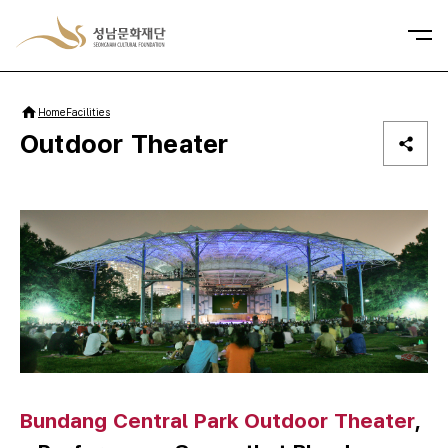
사이트맵
Home
Facilities
Outdoor Theater
Bundang Central Park Outdoor Theater
,