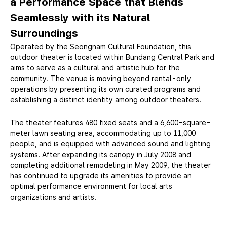
a Performance Space that Blends
Seamlessly
with its Natural
Surroundings
Operated by the Seongnam Cultural Foundation, this
outdoor theater is located within Bundang Central Park and
aims to serve as a cultural and artistic hub for the
community. The venue is moving beyond rental-only
operations by presenting its own curated programs and
establishing a distinct identity among outdoor theaters.
The theater features 480 fixed seats and a 6,600-square-
meter lawn seating area, accommodating up to 11,000
people, and is equipped with advanced sound and lighting
systems. After expanding its canopy in July 2008 and
completing additional remodeling in May 2009, the theater
has continued to upgrade its amenities to provide an
optimal performance environment for local arts
organizations and artists.